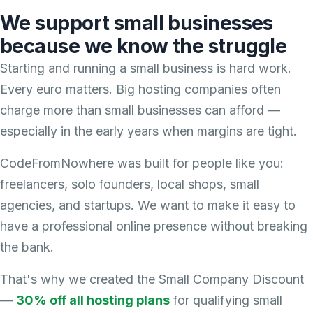
We support small businesses
because we know the struggle
Starting and running a small business is hard work.
Every euro matters. Big hosting companies often
charge more than small businesses can afford —
especially in the early years when margins are tight.
CodeFromNowhere was built for people like you:
freelancers, solo founders, local shops, small
agencies, and startups. We want to make it easy to
have a professional online presence without breaking
the bank.
That's why we created the Small Company Discount
—
30% off all hosting plans
for qualifying small