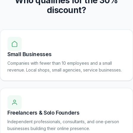
Who qualifies for the 30%
discount?
Small Businesses
Companies with fewer than 10 employees and a small
revenue. Local shops, small agencies, service businesses.
Freelancers & Solo Founders
Independent professionals, consultants, and one-person
businesses building their online presence.