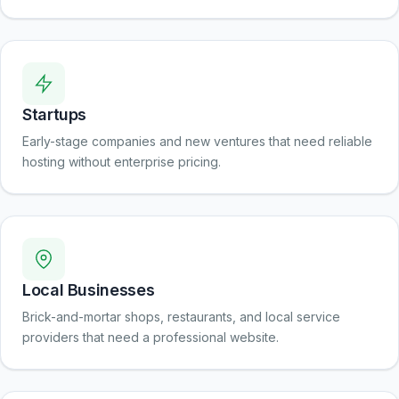
Startups
Early-stage companies and new ventures that need reliable
hosting without enterprise pricing.
Local Businesses
Brick-and-mortar shops, restaurants, and local service
providers that need a professional website.