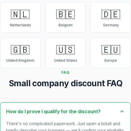
🇳🇱
🇧🇪
🇩🇪
Netherlands
Belgium
Germany
🇬🇧
🇺🇸
🇪🇺
United Kingdom
United States
Europe
FAQ
Small company discount FAQ
How do I prove I qualify for the discount?
There's no complicated paperwork. Just open a ticket and
briefly describe your business — we'll confirm your eligibility