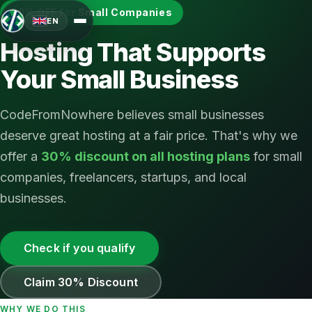
30% OFF for Small Companies
EN
Hosting That Supports
Your Small Business
CodeFromNowhere believes small businesses
deserve great hosting at a fair price. That's why we
offer a
30% discount on all hosting plans
for small
companies, freelancers, startups, and local
businesses.
Check if you qualify
Claim 30% Discount
WHY WE DO THIS