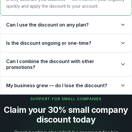
quickly and apply the discount to your account.
Can I use the discount on any plan?
Is the discount ongoing or one-time?
Can I combine the discount with other
promotions?
My business grew — do I lose the discount?
SUPPORT FOR SMALL COMPANIES
Claim your 30% small company
discount today