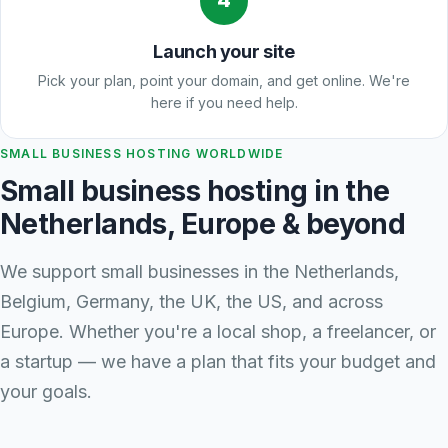
4
Launch your site
Pick your plan, point your domain, and get online. We're
here if you need help.
SMALL BUSINESS HOSTING WORLDWIDE
Small business hosting in the
Netherlands, Europe & beyond
We support small businesses in the Netherlands,
Belgium, Germany, the UK, the US, and across
Europe. Whether you're a local shop, a freelancer, or
a startup — we have a plan that fits your budget and
your goals.