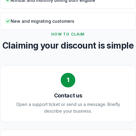
Annual and monthly billing both eligible
New and migrating customers
HOW TO CLAIM
Claiming your discount is simple
1
Contact us
Open a support ticket or send us a message. Briefly
describe your business.