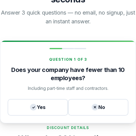
Answer 3 quick questions — no email, no signup, just
an instant answer.
QUESTION 1 OF 3
Does your company have fewer than 10
employees?
Including part-time staff and contractors.
Yes
No
✓
✕
DISCOUNT DETAILS