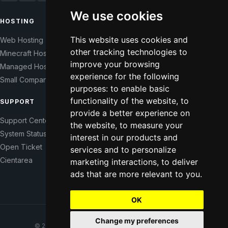
We use cookies
HOSTING
COMPANY
This website uses cookies and
Web Hosting
Our Story
other tracking technologies to
Minecraft Hosting
Help Those In Need
improve your browsing
Managed Hosting
WHMCS Modules
experience for the following
Small Companies
Contact
purposes:
to enable basic
functionality of the website
,
to
SUPPORT
LEGAL
provide a better experience on
Support Center
Terms of Service
the website
,
to measure your
System Status
Right of Withdrawal
interest in our products and
Open Ticket
Data Processing Agreement
services and to personalize
Cientarea
Privacy Policy
marketing interactions
,
to deliver
ads that are more relevant to you
.
Update cookie preferences
OK
Change my preferences
© 2021–2026 CodeFromNowhere. All rights reserved.