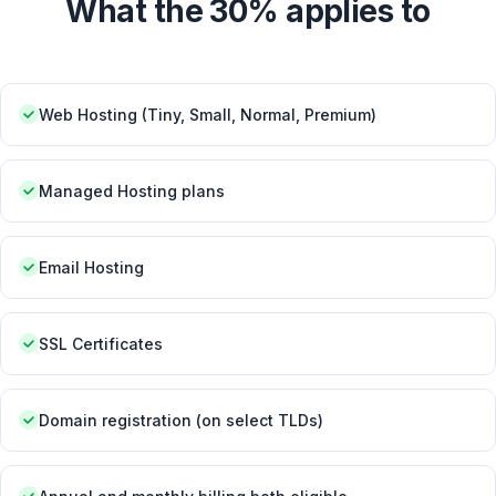
What the 30% applies to
Web Hosting (Tiny, Small, Normal, Premium)
Managed Hosting plans
Email Hosting
SSL Certificates
Domain registration (on select TLDs)