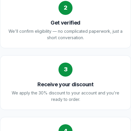
2
Get verified
We'll confirm eligibility — no complicated paperwork, just a
short conversation.
3
Receive your discount
We apply the 30% discount to your account and you're
ready to order.