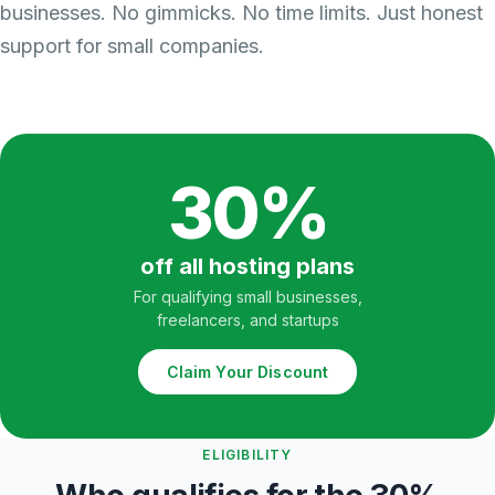
businesses. No gimmicks. No time limits. Just honest
support for small companies.
30%
off all hosting plans
For qualifying small businesses,
freelancers, and startups
Claim Your Discount
ELIGIBILITY