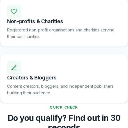
Non-profits & Charities
Registered non-profit organisations and charities serving
their communities.
Creators & Bloggers
Content creators, bloggers, and independent publishers
building their audience.
QUICK CHECK
Do you qualify? Find out in 30
seconds