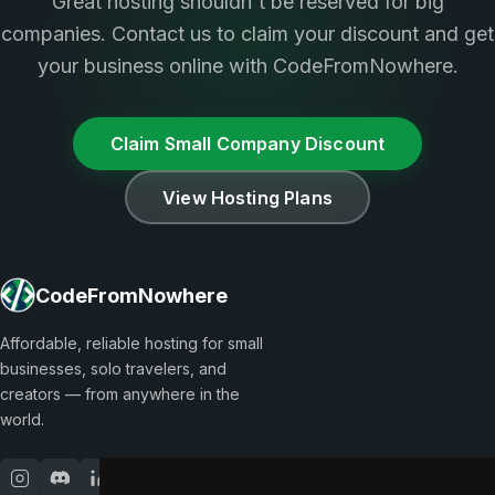
Great hosting shouldn't be reserved for big
companies. Contact us to claim your discount and get
your business online with CodeFromNowhere.
Claim Small Company Discount
View Hosting Plans
CodeFromNowhere
Affordable, reliable hosting for small
businesses, solo travelers, and
creators — from anywhere in the
world.