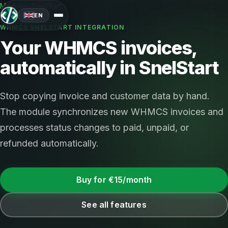
Modules
/
SnelStart
EN
WHMCS SNELSTART INTEGRATION
Your WHMCS invoices,
automatically in SnelStart
Stop copying invoice and customer data by hand.
The module synchronizes new WHMCS invoices and
processes status changes to paid, unpaid, or
refunded automatically.
Buy for €15/month
See all features