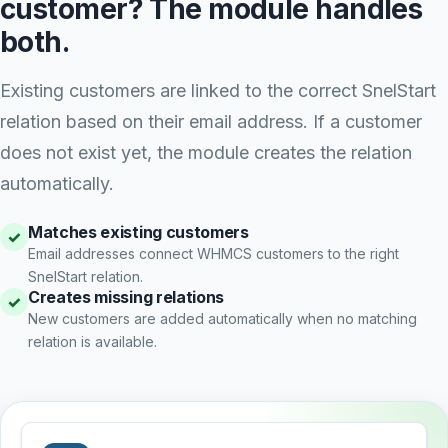
customer? The module handles
both.
Existing customers are linked to the correct SnelStart
relation based on their email address. If a customer
does not exist yet, the module creates the relation
automatically.
Matches existing customers
✓
Email addresses connect WHMCS customers to the right
SnelStart relation.
Creates missing relations
✓
New customers are added automatically when no matching
relation is available.