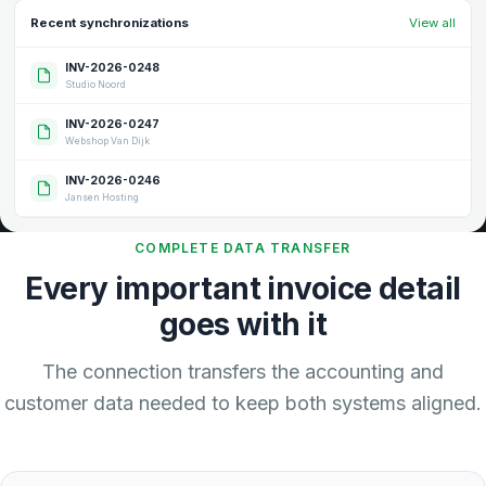
Recent synchronizations
View all
INV-2026-0248
Studio Noord
INV-2026-0247
Webshop Van Dijk
INV-2026-0246
Jansen Hosting
COMPLETE DATA TRANSFER
Every important invoice detail
goes with it
The connection transfers the accounting and
customer data needed to keep both systems aligned.