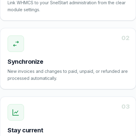
Link WHMCS to your SnelStart administration from the clear
module settings.
02
Synchronize
New invoices and changes to paid, unpaid, or refunded are
processed automatically.
03
Stay current