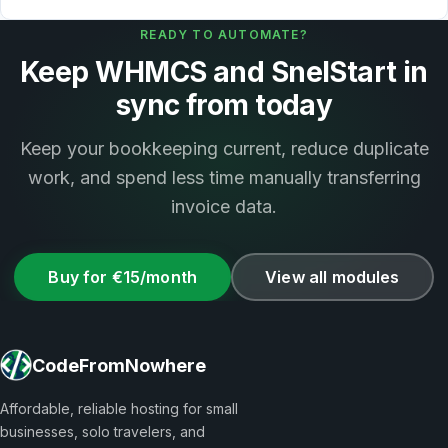
READY TO AUTOMATE?
Keep WHMCS and SnelStart in
sync from today
Keep your bookkeeping current, reduce duplicate
work, and spend less time manually transferring
invoice data.
Buy for €15/month
View all modules
CodeFromNowhere
Affordable, reliable hosting for small
businesses, solo travelers, and