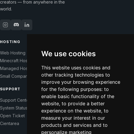
creators — from anywhere in the
world.
HOSTING
COMPANY
We use cookies
Web Hosting
Our Story
Minecraft Hosting
Help Those In Need
This website uses cookies and
Managed Hosting
WHMCS Modules
other tracking technologies to
Small Companies
Contact
improve your browsing experience
for the following purposes:
to
SUPPORT
LEGAL
enable basic functionality of the
Support Center
Terms of Service
website
,
to provide a better
System Status
Right of Withdrawal
experience on the website
,
to
Open Ticket
Data Processing Agreement
measure your interest in our
Cientarea
Privacy Policy
products and services and to
Update cookie preferences
personalize marketing