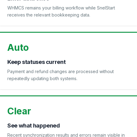
WHMCS remains your billing workflow while SnelStart
receives the relevant bookkeeping data.
Auto
Keep statuses current
Payment and refund changes are processed without
repeatedly updating both systems.
Clear
See what happened
Recent synchronization results and errors remain visible in