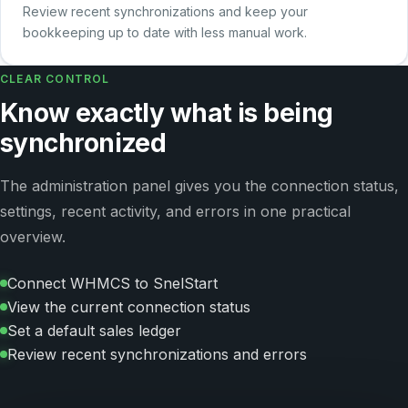
Review recent synchronizations and keep your
bookkeeping up to date with less manual work.
CLEAR CONTROL
Know exactly what is being
synchronized
The administration panel gives you the connection status,
settings, recent activity, and errors in one practical
overview.
Connect WHMCS to SnelStart
View the current connection status
Set a default sales ledger
Review recent synchronizations and errors