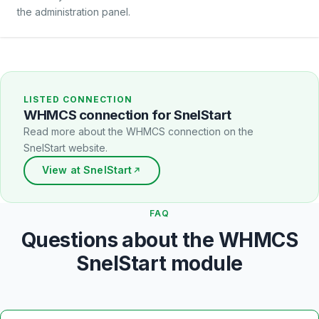
the administration panel.
LISTED CONNECTION
WHMCS connection for SnelStart
Read more about the WHMCS connection on the
SnelStart website.
View at SnelStart
FAQ
Questions about the WHMCS
SnelStart module