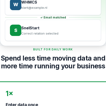
WHMCS
W
klant@example.nl
✓ Email matched
SnelStart
S
Correct relation selected
BUILT FOR DAILY WORK
Spend less time moving data and
more time running your business
1×
Enter data once