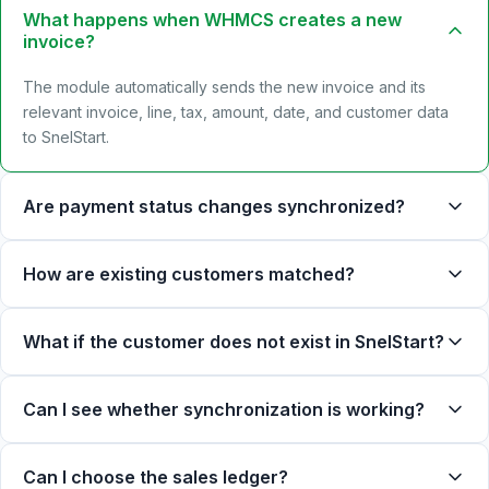
What happens when WHMCS creates a new
invoice?
The module automatically sends the new invoice and its
relevant invoice, line, tax, amount, date, and customer data
to SnelStart.
Are payment status changes synchronized?
How are existing customers matched?
What if the customer does not exist in SnelStart?
Can I see whether synchronization is working?
Can I choose the sales ledger?