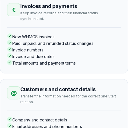
Invoices and payments
€
Keep invoice records and their financial status
synchronized.
✓
New WHMCS invoices
✓
Paid, unpaid, and refunded status changes
✓
Invoice numbers
✓
Invoice and due dates
✓
Total amounts and payment terms
Customers and contact details
@
Transfer the information needed for the correct SnelStart
relation.
✓
Company and contact details
✓
Email addresses and phone numbers