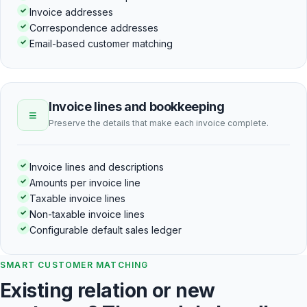
✓
Invoice addresses
✓
Correspondence addresses
✓
Email-based customer matching
Invoice lines and bookkeeping
≡
Preserve the details that make each invoice complete.
✓
Invoice lines and descriptions
✓
Amounts per invoice line
✓
Taxable invoice lines
✓
Non-taxable invoice lines
✓
Configurable default sales ledger
SMART CUSTOMER MATCHING
Existing relation or new