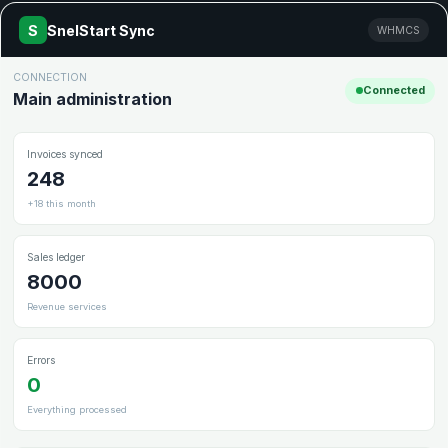
S
SnelStart Sync
WHMCS
CONNECTION
Connected
Main administration
Invoices synced
248
+18 this month
Sales ledger
8000
Revenue services
Errors
0
Everything processed