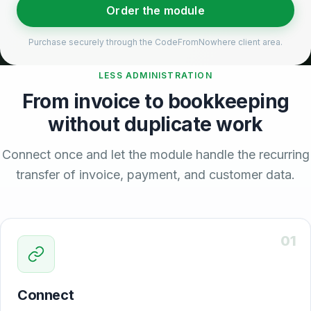
Order the module
Purchase securely through the CodeFromNowhere client area.
LESS ADMINISTRATION
From invoice to bookkeeping
without duplicate work
Connect once and let the module handle the recurring
transfer of invoice, payment, and customer data.
01
Connect