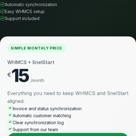
Automatic synchronization
Easy WHMCS setup
Support included
SIMPLE MONTHLY PRICE
WHMCS + SnelStart
15
€
/month
Everything you need to keep WHMCS and SnelStart
aligned.
✓
Invoice and status synchronization
✓
Automatic customer matching
✓
Clear synchronization log
✓
Support from our team