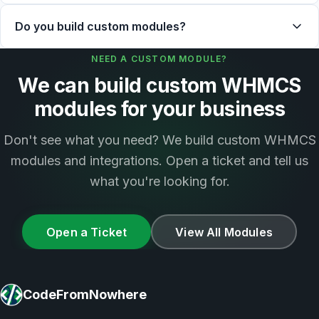
Do you build custom modules?
NEED A CUSTOM MODULE?
We can build custom WHMCS
modules for your business
Don't see what you need? We build custom WHMCS
modules and integrations. Open a ticket and tell us
what you're looking for.
Open a Ticket
View All Modules
CodeFromNowhere