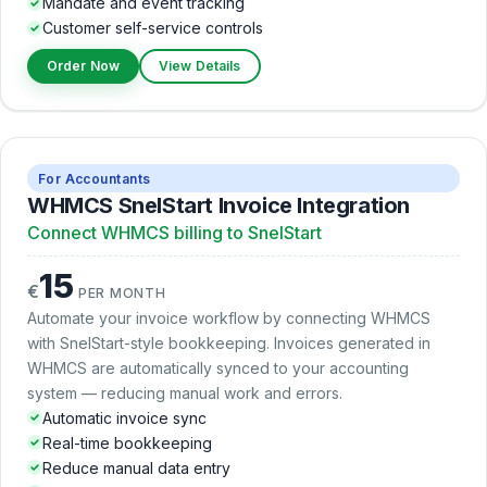
Mandate and event tracking
Customer self-service controls
Order Now
View Details
For Accountants
WHMCS SnelStart Invoice Integration
Connect WHMCS billing to SnelStart
15
€
PER MONTH
Automate your invoice workflow by connecting WHMCS
with SnelStart-style bookkeeping. Invoices generated in
WHMCS are automatically synced to your accounting
system — reducing manual work and errors.
Automatic invoice sync
Real-time bookkeeping
Reduce manual data entry