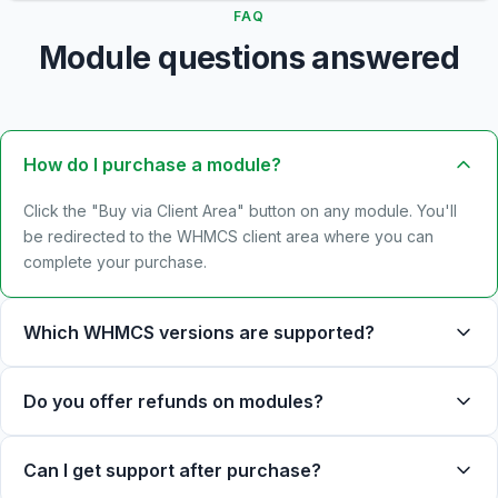
FAQ
Module questions answered
How do I purchase a module?
Click the "Buy via Client Area" button on any module. You'll
be redirected to the WHMCS client area where you can
complete your purchase.
Which WHMCS versions are supported?
Do you offer refunds on modules?
Can I get support after purchase?