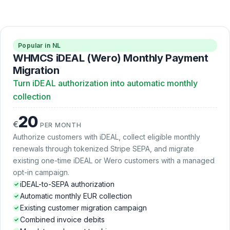
Popular in NL
WHMCS iDEAL (Wero) Monthly Payment
Migration
Turn iDEAL authorization into automatic monthly
collection
20
€
PER MONTH
Authorize customers with iDEAL, collect eligible monthly
renewals through tokenized Stripe SEPA, and migrate
existing one-time iDEAL or Wero customers with a managed
opt-in campaign.
iDEAL-to-SEPA authorization
Automatic monthly EUR collection
Existing customer migration campaign
Combined invoice debits