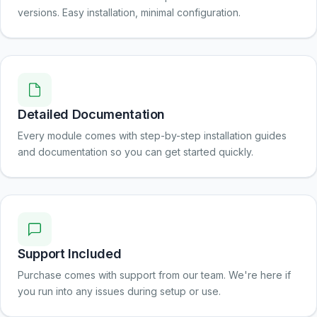
versions. Easy installation, minimal configuration.
Detailed Documentation
Every module comes with step-by-step installation guides
and documentation so you can get started quickly.
Support Included
Purchase comes with support from our team. We're here if
you run into any issues during setup or use.