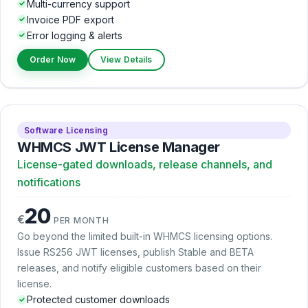
Multi-currency support
Invoice PDF export
Error logging & alerts
Order Now
View Details
Software Licensing
WHMCS JWT License Manager
License-gated downloads, release channels, and
notifications
20
€
PER MONTH
Go beyond the limited built-in WHMCS licensing options.
Issue RS256 JWT licenses, publish Stable and BETA
releases, and notify eligible customers based on their
license.
Protected customer downloads