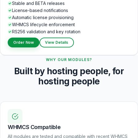
Stable and BETA releases
License-based notifications
Automatic license provisioning
WHMCS lifecycle enforcement
RS256 validation and key rotation
Order Now
View Details
WHY OUR MODULES?
Built by hosting people, for
hosting people
WHMCS Compatible
All modules are tested and compatible with recent WHMCS