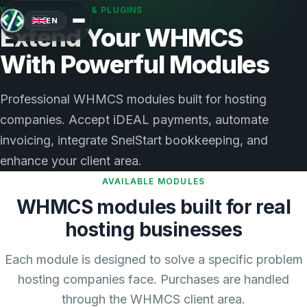
WHMCS MODULES & PLUGINS
EN
Extend Your WHMCS
With Powerful Modules
Professional WHMCS modules built for hosting
companies. Accept iDEAL payments, automate
invoicing, integrate SnelStart bookkeeping, and
enhance your client area.
AVAILABLE MODULES
WHMCS modules built for real
hosting businesses
Each module is designed to solve a specific problem
hosting companies face. Purchases are handled
through the WHMCS client area.