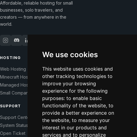
Affordable, reliable hosting for small
businesses, solo travelers, and
creators — from anywhere in the
world.
We use cookies
HOSTING
COMPANY
This website uses cookies and
Web Hosting
Our Story
other tracking technologies to
Minecraft Hosting
Help Those In Need
improve your browsing
Managed Hosting
WHMCS Modules
experience for the following
Small Companies
Contact
purposes:
to enable basic
functionality of the website
,
to
SUPPORT
LEGAL
provide a better experience on
Support Center
Terms of Service
the website
,
to measure your
System Status
Right of Withdrawal
interest in our products and
Open Ticket
Data Processing Agreement
services and to personalize