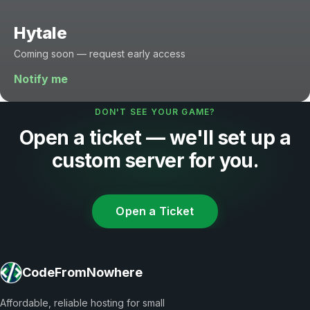
Hytale
Coming soon — request early access
Notify me
DON'T SEE YOUR GAME?
Open a ticket — we'll set up a
custom server for you.
Open a Ticket
CodeFromNowhere
Affordable, reliable hosting for small