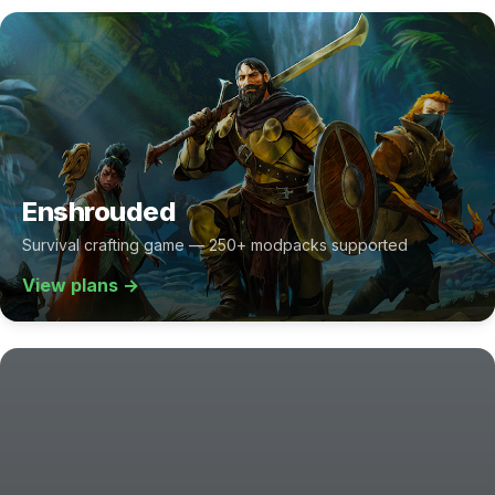
Enshrouded
Survival crafting game — 250+ modpacks supported
View plans →