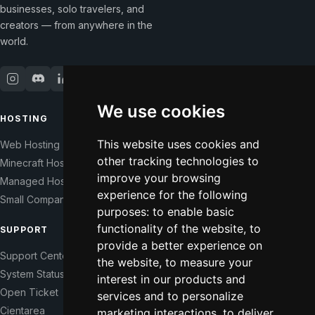
businesses, solo travelers, and
creators — from anywhere in the
world.
We use cookies
HOSTING
COMPANY
This website uses cookies and
Web Hosting
Our Story
other tracking technologies to
Minecraft Hosting
Help Those In Need
improve your browsing
Managed Hosting
WHMCS Modules
experience for the following
Small Companies
Contact
purposes:
to enable basic
functionality of the website
,
to
SUPPORT
LEGAL
provide a better experience on
Support Center
Terms of Service
the website
,
to measure your
System Status
Right of Withdrawal
interest in our products and
Open Ticket
Data Processing Agreement
services and to personalize
Cientarea
Privacy Policy
marketing interactions
,
to deliver