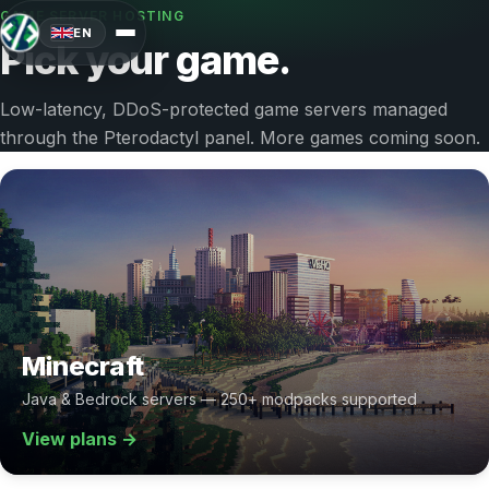
GAME SERVER HOSTING
EN
Pick your game.
Low-latency, DDoS-protected game servers managed
through the Pterodactyl panel. More games coming soon.
Minecraft
Java & Bedrock servers — 250+ modpacks supported
View plans →