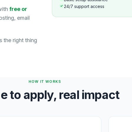
24/7 support access
with
free or
sting, email
 the right thing
HOW IT WORKS
e to apply, real impact