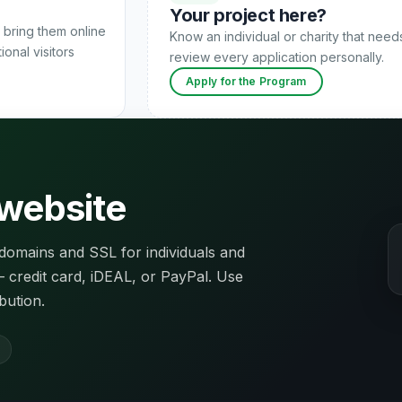
Your project here?
 bring them online
Know an individual or charity that nee
onal visitors
review every application personally.
Apply for the Program
 website
domains and SSL for individuals and
 — credit card, iDEAL, or PayPal. Use
bution.
l