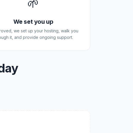
🌱
We set you up
proved, we set up your hosting, walk you
ough it, and provide ongoing support.
oday