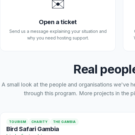
✉️
Open a ticket
Send us a message explaining your situation and
why you need hosting support.
Real people
A small look at the people and organisations we've h
through this program. More projects in the pi
TOURISM
CHARITY
THE GAMBIA
Bird Safari Gambia