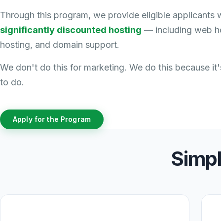
Through this program, we provide eligible applicants 
significantly discounted hosting
— including web ho
hosting, and domain support.
We don't do this for marketing. We do this because it's
to do.
Apply for the Program
Simpl