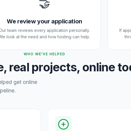
🤝
We review your application
Our team reviews every application personally.
If ap
We look at the need and how hosting can help.
thr
WHO WE'VE HELPED
, real projects, online t
elped get online
peline.