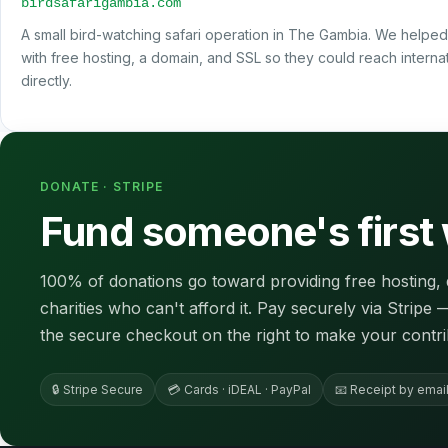
birdsafarigambia.com
A small bird-watching safari operation in The Gambia. We helped
with free hosting, a domain, and SSL so they could reach internati
directly.
DONATE · STRIPE
Fund someone's first
100% of donations go toward providing free hosting, 
charities who can't afford it. Pay securely via Stripe
the secure checkout on the right to make your contri
🔒 Stripe Secure
💳 Cards · iDEAL · PayPal
📧 Receipt by emai