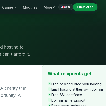
Games
Modules
More
Client Area
EN
d hosting to
 can't afford it.
What recipients get
Free or discounted web hosting
A charity that
Email hosting at their own domain
ortunity. A
Free SSL certificate
Domain name support
Basic setup assistance