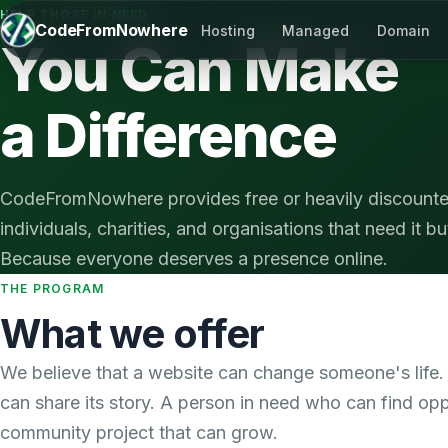
HELP THOSE IN NEED
CodeFromNowhere
Hosting
Managed
Domain
You Can Make
a Difference
CodeFromNowhere provides free or heavily discounte
individuals, charities, and organisations that need it but
Because everyone deserves a presence online.
THE PROGRAM
What we offer
We believe that a website can change someone's life. 
can share its story. A person in need who can find opp
community project that can grow.