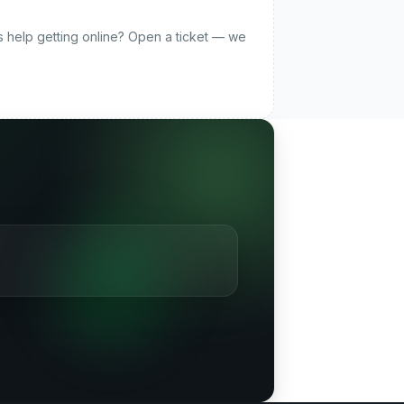
ds help getting online? Open a ticket — we