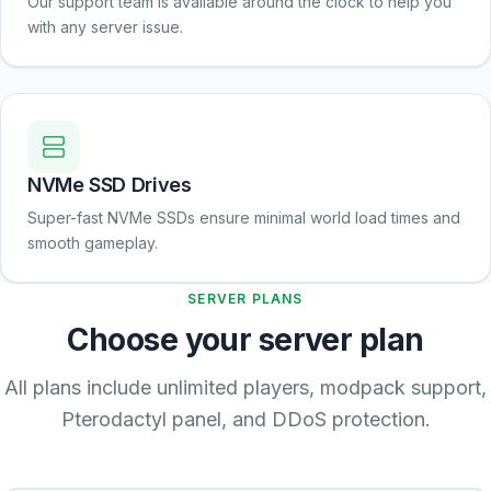
Our support team is available around the clock to help you
with any server issue.
NVMe SSD Drives
Super-fast NVMe SSDs ensure minimal world load times and
smooth gameplay.
SERVER PLANS
Choose your server plan
All plans include unlimited players, modpack support,
Pterodactyl panel, and DDoS protection.