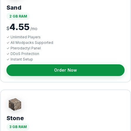
Sand
2 GB RAM
4.55
$
/mo
✓ Unlimited Players
✓ All Modpacks Supported
✓ Pterodactyl Panel
✓ DDoS Protection
✓ Instant Setup
Order Now
Stone
3 GB RAM