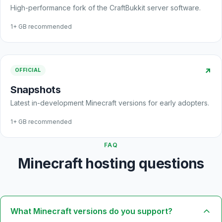
High-performance fork of the CraftBukkit server software.
1+ GB recommended
↗
OFFICIAL
Snapshots
Latest in-development Minecraft versions for early adopters.
1+ GB recommended
FAQ
Minecraft hosting questions
What Minecraft versions do you support?