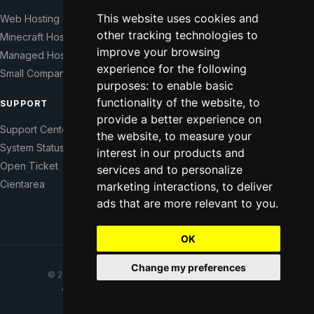
This website uses cookies and
Web Hosting
Our Story
other tracking technologies to
Minecraft Hosting
Help Those In Need
improve your browsing
Managed Hosting
WHMCS Modules
experience for the following
Small Companies
Contact
purposes:
to enable basic
functionality of the website
,
to
SUPPORT
LEGAL
provide a better experience on
Support Center
Terms of Service
the website
,
to measure your
System Status
Right of Withdrawal
interest in our products and
Open Ticket
Data Processing Agreement
services and to personalize
Cientarea
Privacy Policy
marketing interactions
,
to deliver
Update cookie preferences
ads that are more relevant to you
.
OK
Change my preferences
© 2021–2026 CodeFromNowhere. All rights reserved.
Affordable hosting for everyone, from anywhere.