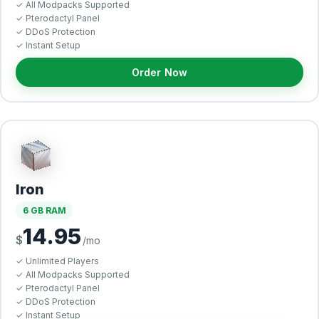
✓ All Modpacks Supported
✓ Pterodactyl Panel
✓ DDoS Protection
✓ Instant Setup
Order Now
Iron
6 GB RAM
14.95
$
/mo
✓ Unlimited Players
✓ All Modpacks Supported
✓ Pterodactyl Panel
✓ DDoS Protection
✓ Instant Setup