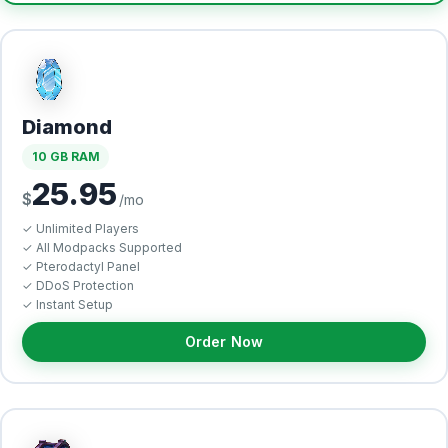
Diamond
10 GB RAM
25.95
$
/mo
✓ Unlimited Players
✓ All Modpacks Supported
✓ Pterodactyl Panel
✓ DDoS Protection
✓ Instant Setup
Order Now