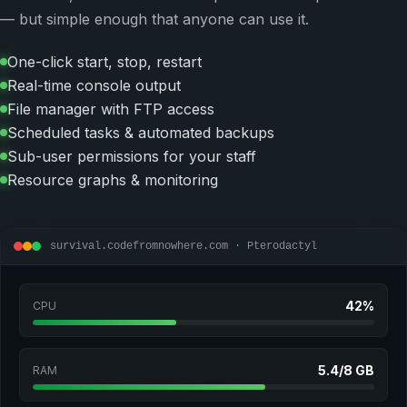
— but simple enough that anyone can use it.
One-click start, stop, restart
Real-time console output
File manager with FTP access
Scheduled tasks & automated backups
Sub-user permissions for your staff
Resource graphs & monitoring
survival.codefromnowhere.com · Pterodactyl
42%
CPU
5.4/8 GB
RAM