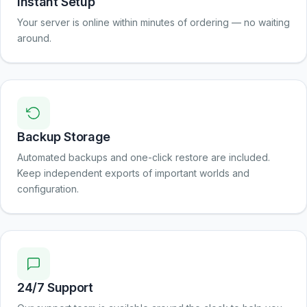
Instant Setup
Your server is online within minutes of ordering — no waiting
around.
Backup Storage
Automated backups and one-click restore are included.
Keep independent exports of important worlds and
configuration.
24/7 Support