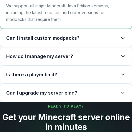
We support all major Minecraft Java Edition versions,
including the latest releases and older versions for
modpacks that require them.
Can I install custom modpacks?
How do I manage my server?
Is there a player limit?
Can I upgrade my server plan?
READY TO PLAY?
Get your Minecraft server online
in minutes