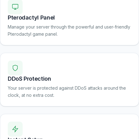
Pterodactyl Panel
Manage your server through the powerful and user-friendly
Pterodactyl game panel.
DDoS Protection
Your server is protected against DDoS attacks around the
clock, at no extra cost.