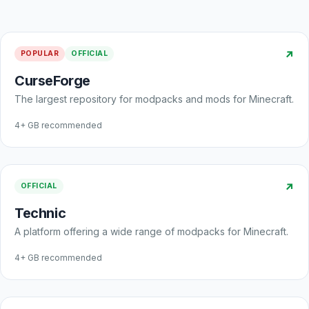
↗
POPULAR
OFFICIAL
CurseForge
The largest repository for modpacks and mods for Minecraft.
4+ GB recommended
↗
OFFICIAL
Technic
A platform offering a wide range of modpacks for Minecraft.
4+ GB recommended