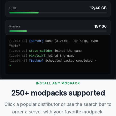
12/40 GB
Disk
18/100
Players
[12:04:15]
[Server]
Done (3.214s)! For help, type
"help"
[12:04:22]
Steve_Builder
joined the game
[12:04:31]
PixelGirl
joined the game
[12:04:48]
[Backup]
Scheduled backup completed ✓
>
_
INSTALL ANY MODPACK
250+ modpacks supported
Click a popular distributor or use the search bar to
order a server with your favorite modpack.