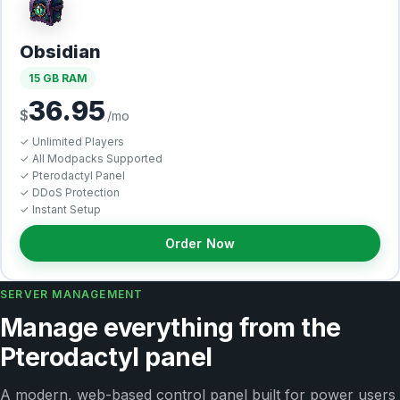
Obsidian
15 GB RAM
36.95
$
/mo
✓ Unlimited Players
✓ All Modpacks Supported
✓ Pterodactyl Panel
✓ DDoS Protection
✓ Instant Setup
Order Now
SERVER MANAGEMENT
Manage everything from the
Pterodactyl panel
A modern, web-based control panel built for power users