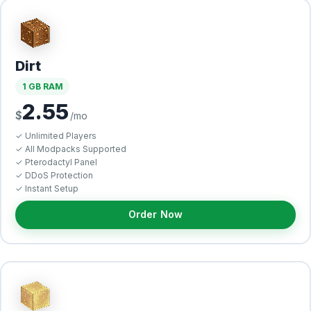
Dirt
1 GB RAM
2.55
$
/mo
✓ Unlimited Players
✓ All Modpacks Supported
✓ Pterodactyl Panel
✓ DDoS Protection
✓ Instant Setup
Order Now