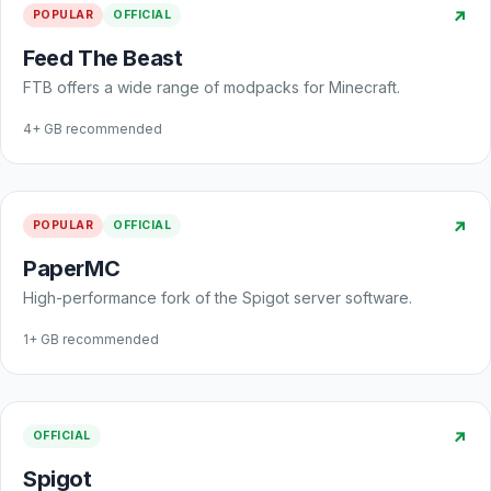
↗
POPULAR
OFFICIAL
Feed The Beast
FTB offers a wide range of modpacks for Minecraft.
4+ GB recommended
↗
POPULAR
OFFICIAL
PaperMC
High-performance fork of the Spigot server software.
1+ GB recommended
↗
OFFICIAL
Spigot