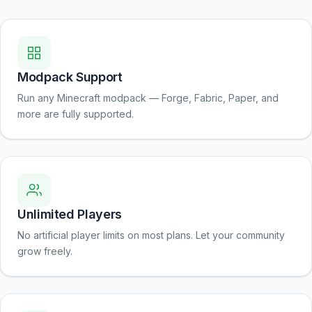
Modpack Support
Run any Minecraft modpack — Forge, Fabric, Paper, and
more are fully supported.
Unlimited Players
No artificial player limits on most plans. Let your community
grow freely.