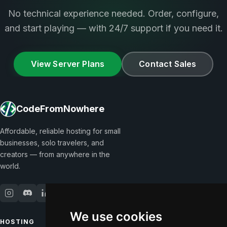
No technical experience needed. Order, configure,
and start playing — with 24/7 support if you need it.
View Server Plans
Contact Sales
CodeFromNowhere
Affordable, reliable hosting for small
businesses, solo travelers, and
creators — from anywhere in the
world.
We use cookies
HOSTING
COMPANY