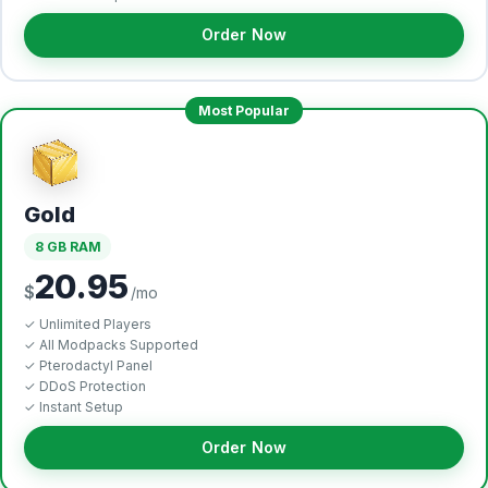
Order Now
Most Popular
Gold
8 GB RAM
20.95
$
/mo
✓ Unlimited Players
✓ All Modpacks Supported
✓ Pterodactyl Panel
✓ DDoS Protection
✓ Instant Setup
Order Now