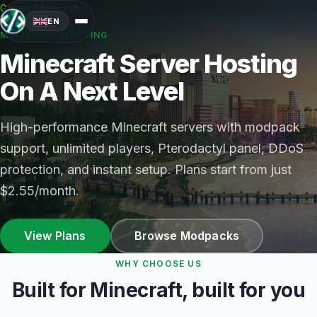
Games
/
Minecraft
EN
MINECRAFT HOSTING
Minecraft Server Hosting
On A Next Level
High-performance Minecraft servers with modpack
support, unlimited players, Pterodactyl panel, DDoS
protection, and instant setup. Plans start from just
$2.55/month.
View Plans
Browse Modpacks
WHY CHOOSE US
Built for Minecraft, built for you