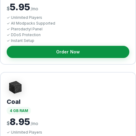
5.95
$
/mo
✓ Unlimited Players
✓ All Modpacks Supported
✓ Pterodactyl Panel
✓ DDoS Protection
✓ Instant Setup
Order Now
Coal
4 GB RAM
8.95
$
/mo
✓ Unlimited Players