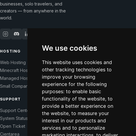
businesses, solo travelers, and
creators — from anywhere in the
world.
We use cookies
HOSTING
COMPANY
This website uses cookies and
Web Hosting
Our Story
other tracking technologies to
Minecraft Hosting
Help Those In Need
improve your browsing
Managed Hosting
WHMCS Modules
experience for the following
Small Companies
Contact
purposes:
to enable basic
functionality of the website
,
to
SUPPORT
LEGAL
provide a better experience on
Support Center
Terms of Service
the website
,
to measure your
System Status
Right of Withdrawal
interest in our products and
Open Ticket
Data Processing Agreement
services and to personalize
Cientarea
Privacy Policy
marketing interactions
,
to deliver