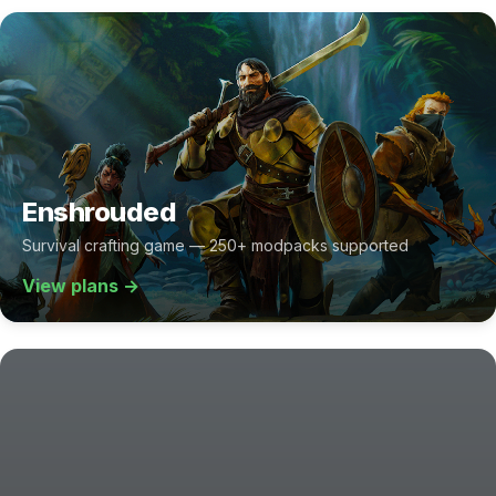
Enshrouded
Survival crafting game — 250+ modpacks supported
View plans →