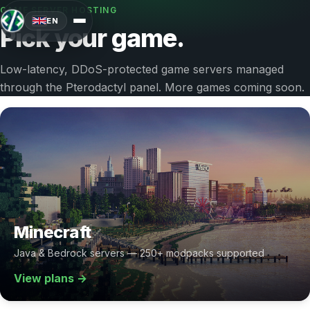
GAME SERVER HOSTING
EN
Pick your game.
Low-latency, DDoS-protected game servers managed
through the Pterodactyl panel. More games coming soon.
Minecraft
Java & Bedrock servers — 250+ modpacks supported
View plans →