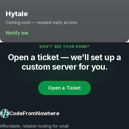
Hytale
Coming soon — request early access
Notify me
DON'T SEE YOUR GAME?
Open a ticket — we'll set up a
custom server for you.
Open a Ticket
CodeFromNowhere
Affordable, reliable hosting for small