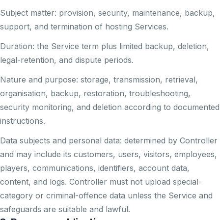
Subject matter: provision, security, maintenance, backup,
support, and termination of hosting Services.
Duration: the Service term plus limited backup, deletion,
legal-retention, and dispute periods.
Nature and purpose: storage, transmission, retrieval,
organisation, backup, restoration, troubleshooting,
security monitoring, and deletion according to documented
instructions.
Data subjects and personal data: determined by Controller
and may include its customers, users, visitors, employees,
players, communications, identifiers, account data,
content, and logs. Controller must not upload special-
category or criminal-offence data unless the Service and
safeguards are suitable and lawful.