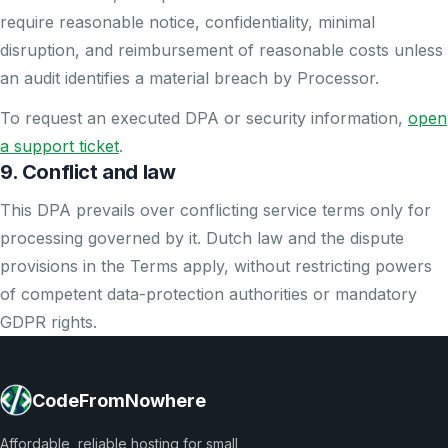
require reasonable notice, confidentiality, minimal
disruption, and reimbursement of reasonable costs unless
an audit identifies a material breach by Processor.
To request an executed DPA or security information,
open
a support ticket
.
9. Conflict and law
This DPA prevails over conflicting service terms only for
processing governed by it. Dutch law and the dispute
provisions in the Terms apply, without restricting powers
of competent data-protection authorities or mandatory
GDPR rights.
CodeFromNowhere
Affordable, reliable hosting for small