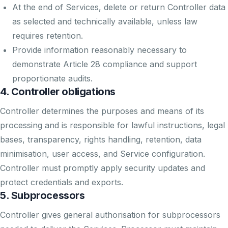
At the end of Services, delete or return Controller data
as selected and technically available, unless law
requires retention.
Provide information reasonably necessary to
demonstrate Article 28 compliance and support
proportionate audits.
4. Controller obligations
Controller determines the purposes and means of its
processing and is responsible for lawful instructions, legal
bases, transparency, rights handling, retention, data
minimisation, user access, and Service configuration.
Controller must promptly apply security updates and
protect credentials and exports.
5. Subprocessors
Controller gives general authorisation for subprocessors