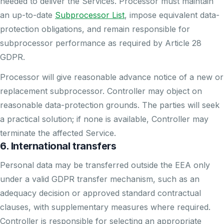
needed to deliver the Services. Processor must maintain
an up-to-date
Subprocessor List
, impose equivalent data-
protection obligations, and remain responsible for
subprocessor performance as required by Article 28
GDPR.
Processor will give reasonable advance notice of a new or
replacement subprocessor. Controller may object on
reasonable data-protection grounds. The parties will seek
a practical solution; if none is available, Controller may
terminate the affected Service.
6. International transfers
Personal data may be transferred outside the EEA only
under a valid GDPR transfer mechanism, such as an
adequacy decision or approved standard contractual
clauses, with supplementary measures where required.
Controller is responsible for selecting an appropriate