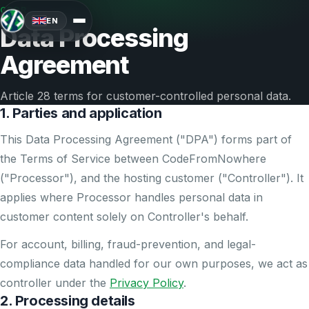
GDPR
EN
Data Processing
Agreement
Article 28 terms for customer-controlled personal data.
1. Parties and application
This Data Processing Agreement ("DPA") forms part of
the Terms of Service between CodeFromNowhere
("Processor"), and the hosting customer ("Controller"). It
applies where Processor handles personal data in
customer content solely on Controller's behalf.
For account, billing, fraud-prevention, and legal-
compliance data handled for our own purposes, we act as
controller under the
Privacy Policy
.
2. Processing details