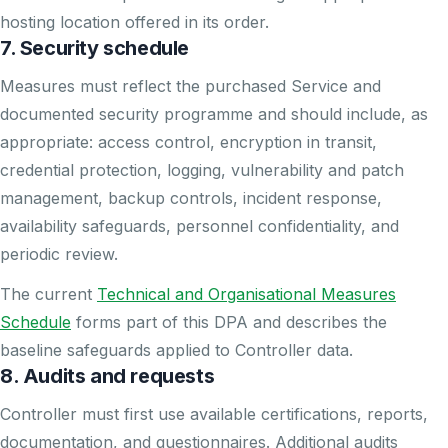
hosting location offered in its order.
7. Security schedule
Measures must reflect the purchased Service and
documented security programme and should include, as
appropriate: access control, encryption in transit,
credential protection, logging, vulnerability and patch
management, backup controls, incident response,
availability safeguards, personnel confidentiality, and
periodic review.
The current
Technical and Organisational Measures
Schedule
forms part of this DPA and describes the
baseline safeguards applied to Controller data.
8. Audits and requests
Controller must first use available certifications, reports,
documentation, and questionnaires. Additional audits