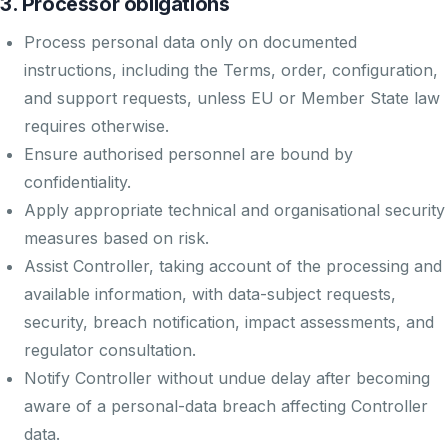
3. Processor obligations
Process personal data only on documented
instructions, including the Terms, order, configuration,
and support requests, unless EU or Member State law
requires otherwise.
Ensure authorised personnel are bound by
confidentiality.
Apply appropriate technical and organisational security
measures based on risk.
Assist Controller, taking account of the processing and
available information, with data-subject requests,
security, breach notification, impact assessments, and
regulator consultation.
Notify Controller without undue delay after becoming
aware of a personal-data breach affecting Controller
data.