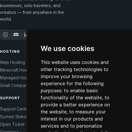
businesses, solo travelers, and
creators — from anywhere in the
world.
We use cookies
HOSTING
COMPANY
This website uses cookies and
Web Hosting
Our Story
other tracking technologies to
Minecraft Hosting
Help Those In Need
improve your browsing
Managed Hosting
WHMCS Modules
experience for the following
Small Companies
Contact
purposes:
to enable basic
functionality of the website
,
to
SUPPORT
LEGAL
provide a better experience on
Support Center
Terms of Service
the website
,
to measure your
System Status
Right of Withdrawal
interest in our products and
Open Ticket
Data Processing Agreement
services and to personalize
Cientarea
Privacy Policy