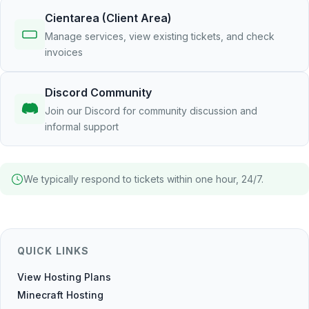
Cientarea (Client Area)
Manage services, view existing tickets, and check
invoices
Discord Community
Join our Discord for community discussion and
informal support
We typically respond to tickets within one hour, 24/7.
QUICK LINKS
View Hosting Plans
Minecraft Hosting