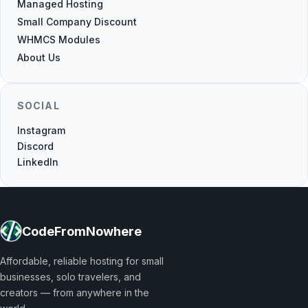
Managed Hosting
Small Company Discount
WHMCS Modules
About Us
SOCIAL
Instagram
Discord
LinkedIn
CodeFromNowhere
Affordable, reliable hosting for small
businesses, solo travelers, and
creators — from anywhere in the