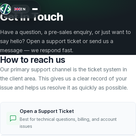
CONTACT
EN
Get In Touch
Have a question, a pre-sales enquiry, or just want to
say hello? Open a support ticket or send us a
message — we respond fast.
How to reach us
Our primary support channel is the ticket system in
the client area. This gives us a clear record of your
issue and helps us resolve it as quickly as possible.
Open a Support Ticket
Best for technical questions, billing, and account
issues