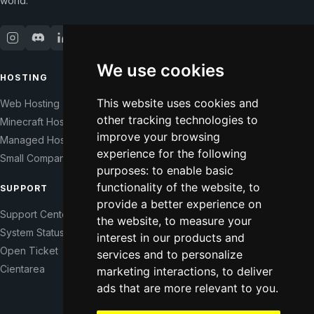
world.
We use cookies
HOSTING
COMPANY
This website uses cookies and
Web Hosting
Our Story
other tracking technologies to
Minecraft Hosting
Help Those In Need
improve your browsing
Managed Hosting
WHMCS Modules
experience for the following
Small Companies
Contact
purposes:
to enable basic
functionality of the website
,
to
SUPPORT
LEGAL
provide a better experience on
Support Center
Terms of Service
the website
,
to measure your
System Status
Right of Withdrawal
interest in our products and
Open Ticket
Data Processing Agreement
services and to personalize
Cientarea
Privacy Policy
marketing interactions
,
to deliver
ads that are more relevant to you
Update cookie preferences
.